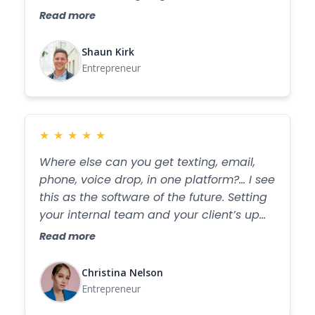
next week. The amount of listening they
Read more
do with their customers is amazing. WHO
DOES THAT? I am eternally grateful for
Shaun Kirk
Fostio!
Entrepreneur
★
★
★
★
★
Where else can you get texting, email,
phone, voice drop, in one platform?... I see
this as the software of the future. Setting
your internal team and your client’s up
for success.
Read more
Christina Nelson
Entrepreneur