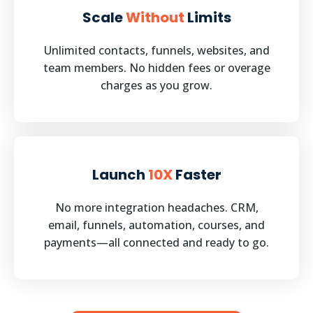
Scale
Without
Limits
Unlimited contacts, funnels, websites, and
team members. No hidden fees or overage
charges as you grow.
Launch
10X
Faster
No more integration headaches. CRM,
email, funnels, automation, courses, and
payments—all connected and ready to go.