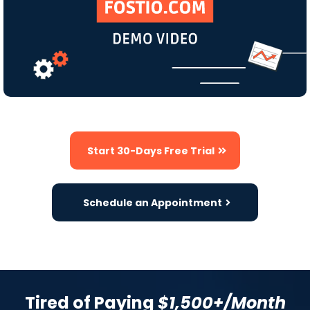
Start 30-Days Free Trial
Schedule an Appointment
Tired of Paying
$1,500+/Month