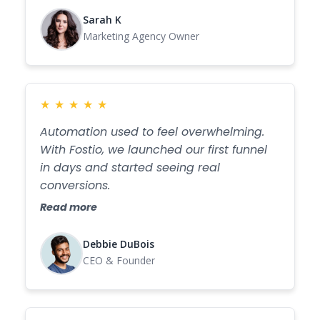
Sarah K
Marketing Agency Owner
★
★
★
★
★
Automation used to feel overwhelming.
With Fostio, we launched our first funnel
in days and started seeing real
conversions.
Read more
Debbie DuBois
CEO & Founder