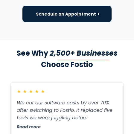
Schedule an Appointment
See Why
2,500+ Businesses
Choose Fostio
★
★
★
★
★
We cut our software costs by over 70%
after switching to Fostio. It replaced five
tools we were juggling before.
Read more