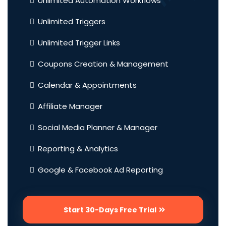
Unlimited Automation Workflows
Unlimited Triggers
Unlimited Trigger Links
Coupons Creation & Management
Calendar & Appointments
Affiliate Manager
Social Media Planner & Manager
Reporting & Analytics
Google & Facebook Ad Reporting
Start 30-Days Free Trial