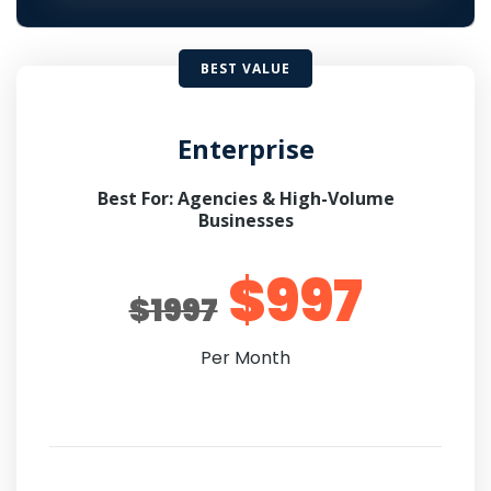
BEST VALUE
Enterprise
Best For: Agencies & High-Volume
Businesses
$997
$1997
Per Month