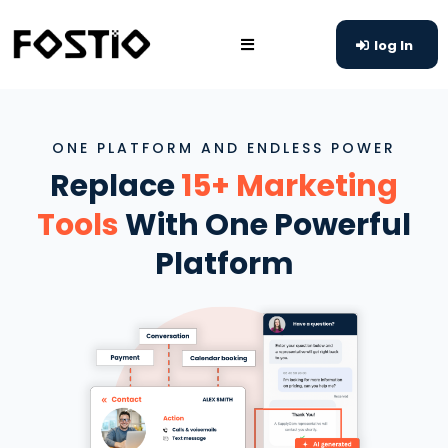
log In
ONE PLATFORM AND ENDLESS POWER
Replace
15+ Marketing
Tools
With One Powerful
Platform