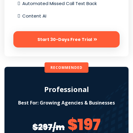
Automated Missed Call Text Back
Content AI
Start 30-Days Free Trial
RECOMMENDED
Professional
Best For: Growing Agencies & Businesses
$197
$297/m