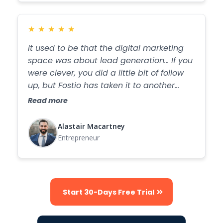
★
★
★
★
★
It used to be that the digital marketing
space was about lead generation... If you
were clever, you did a little bit of follow
up, but Fostio has taken it to another
level...
Read more
Alastair Macartney
Entrepreneur
Start 30-Days Free Trial