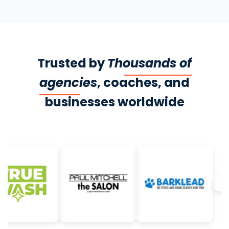
Trusted by
Thousands of
agencies
, coaches, and
businesses worldwide