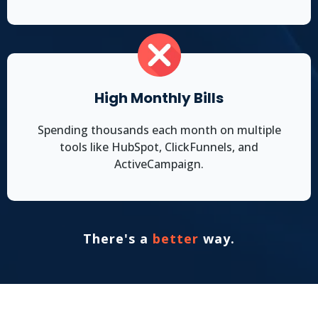
High Monthly Bills
Spending thousands each month on multiple
tools like HubSpot, ClickFunnels, and
ActiveCampaign.
There's a
better
way.