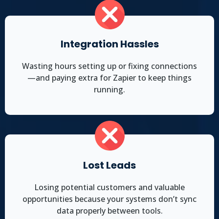
Integration Hassles
Wasting hours setting up or fixing connections
—and paying extra for Zapier to keep things
running.
Lost Leads
Losing potential customers and valuable
opportunities because your systems don’t sync
data properly between tools.