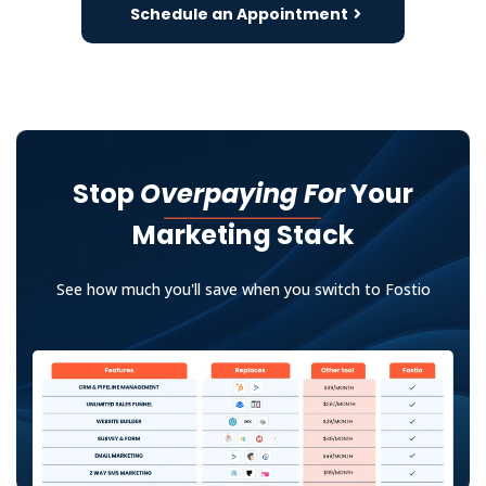
Schedule an Appointment
Stop
Overpaying For
Your
Marketing Stack
See how much you'll save when you switch to Fostio