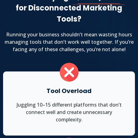
for Disconnected Marketing
Tools?
Running your business shouldn’t mean wasting hours
managing tools that don’t work well together. If you’re
facing any of these challenges, you’re not alone!
Tool Overload
Juggling 10–15 different platforms that don’t
connect well and create unnecessary
complexity.