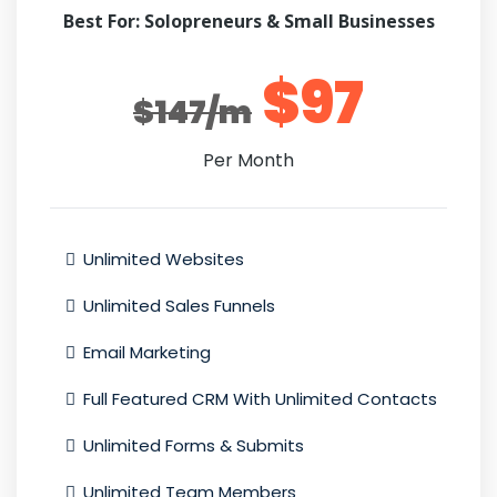
Best For: Solopreneurs & Small Businesses
$97
$147/m
Per Month
Unlimited Websites
Unlimited Sales Funnels
Email Marketing
Full Featured CRM With Unlimited Contacts
Unlimited Forms & Submits
Unlimited Team Members