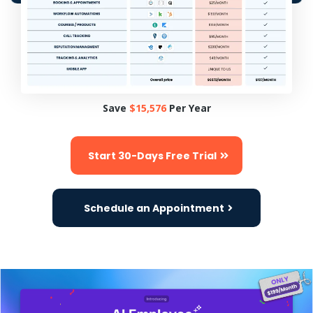
Save
$15,576
Per Year
Start 30-Days Free Trial
Schedule an Appointment