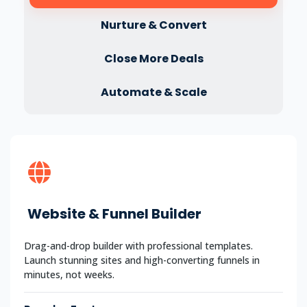
Nurture & Convert
Close More Deals
Automate & Scale
Website & Funnel Builder
Drag-and-drop builder with professional templates.
Launch stunning sites and high-converting funnels in
minutes, not weeks.