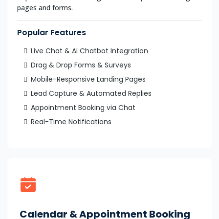
pages and forms.
Popular Features
Live Chat & AI Chatbot Integration
Drag & Drop Forms & Surveys
Mobile-Responsive Landing Pages
Lead Capture & Automated Replies
Appointment Booking via Chat
Real-Time Notifications
Calendar & Appointment Booking