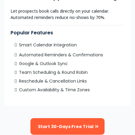
Let prospects book calls directly on your calendar.
Automated reminders reduce no-shows by 70%.
Popular Features
Smart Calendar Integration
Automated Reminders & Confirmations
Google & Outlook Sync
Team Scheduling & Round Robin
Reschedule & Cancellation Links
Custom Availability & Time Zones
Start 30-Days Free Trial