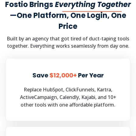
Fostio Brings
Everything Together
—One Platform, One Login, One
Price
Built by an agency that got tired of duct-taping tools
together. Everything works seamlessly from day one.
Save
$12,000+
Per Year
Replace HubSpot, ClickFunnels, Kartra,
ActiveCampaign, Calendly, Kajabi, and 10+
other tools with one affordable platform.