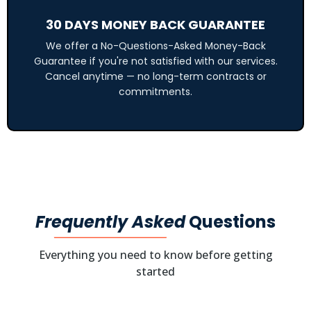
30 DAYS MONEY BACK GUARANTEE
We offer a No-Questions-Asked Money-Back
Guarantee if you're not satisfied with our services.
Cancel anytime — no long-term contracts or
commitments.
Frequently Asked
Questions
Everything you need to know before getting
started