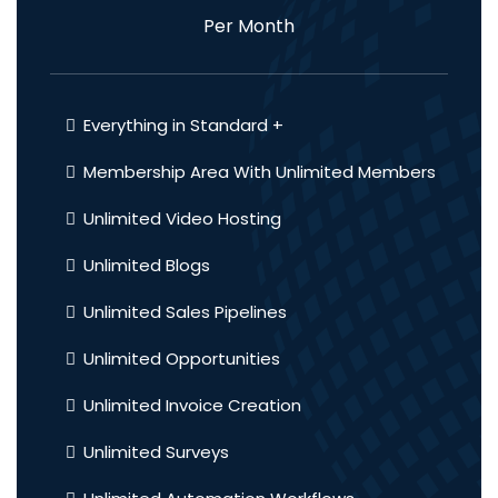
Per Month
Everything in Standard +
Membership Area With Unlimited Members
Unlimited Video Hosting
Unlimited Blogs
Unlimited Sales Pipelines
Unlimited Opportunities
Unlimited Invoice Creation
Unlimited Surveys