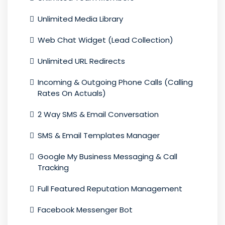
Unlimited Media Library
Web Chat Widget (Lead Collection)
Unlimited URL Redirects
Incoming & Outgoing Phone Calls (Calling
Rates On Actuals)
2 Way SMS & Email Conversation
SMS & Email Templates Manager
Google My Business Messaging & Call
Tracking
Full Featured Reputation Management
Facebook Messenger Bot