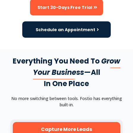
Start 30-Days Free Trial
Schedule an Appointment
Everything You Need To
Grow
Your Business
—All
In One Place
No more switching between tools. Fostio has everything
built-in.
Capture More Leads