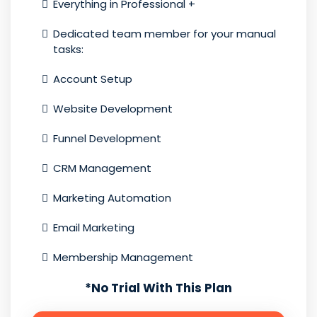
Everything in Professional +
Dedicated team member for your manual
tasks:
Account Setup
Website Development
Funnel Development
CRM Management
Marketing Automation
Email Marketing
Membership Management
*
No Trial With This Plan