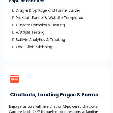
Popular Features
Drag & Drop Page and Funnel Builder
Pre-built Funnel & Website Templates
Custom Domains & Hosting
A/B Split Testing
Built-in Analytics & Tracking
One-Click Publishing
Chatbots, Landing Pages & Forms
Engage visitors with live chat or AI-powered chatbots.
Capture leads 24/7 through mobile-responsive landing