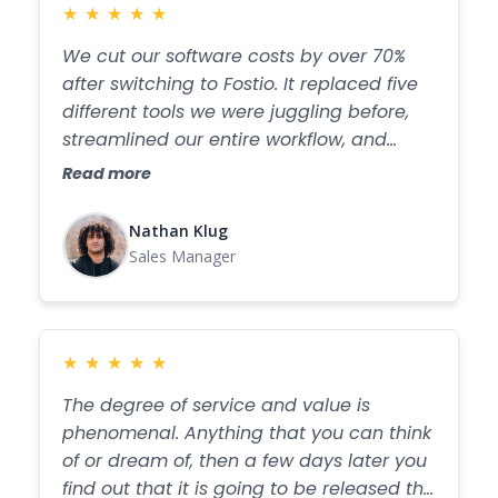
★
★
★
★
★
We cut our software costs by over 70%
after switching to Fostio. It replaced five
different tools we were juggling before,
streamlined our entire workflow, and
made our operations faster, simpler, and
Read more
more efficient than ever.
Nathan Klug
Sales Manager
★
★
★
★
★
The degree of service and value is
phenomenal. Anything that you can think
of or dream of, then a few days later you
find out that it is going to be released the