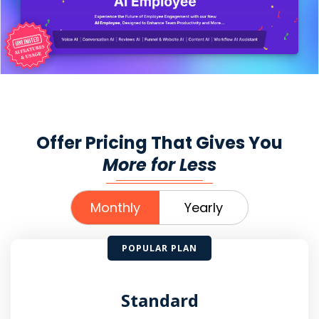
Offer Pricing That Gives You
More for Less
Monthly
Yearly
POPULAR PLAN
Standard