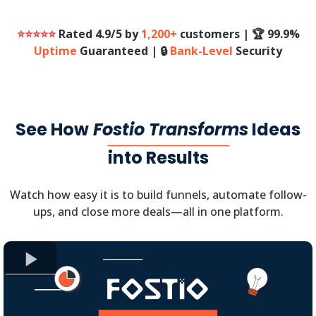
⭐⭐⭐⭐⭐
Rated 4.9/5 by
1,200+
customers | 🏆 99.9%
Uptime
Guaranteed | 🔒
Bank-Level
Security
See How
Fostio Transforms
Ideas
into Results
Watch how easy it is to build funnels, automate follow-
ups, and close more deals—all in one platform.