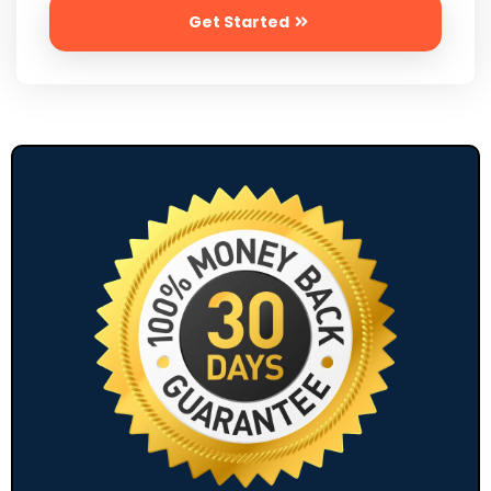
Get Started