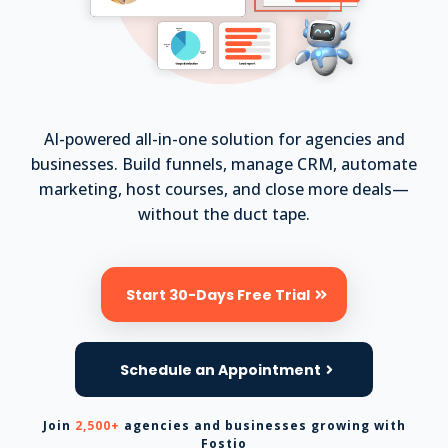
AI-powered all-in-one solution for agencies and
businesses. Build funnels, manage CRM, automate
marketing, host courses, and close more deals—
without the duct tape.
Start 30-Days Free Trial
Schedule an Appointment
Join
2,500+
agencies and businesses growing with
Fostio